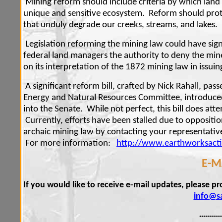
Mining reform should include criteria by which land
unique and sensitive ecosystem. Reform should prot
that unduly degrade our creeks, streams, and lakes.
Legislation reforming the mining law could have sig
federal land managers the authority to deny the mine 
on its interpretation of the 1872 mining law in issui
A significant reform bill, crafted by Nick Rahall, pa
Energy and Natural Resources Committee, introduced
into the Senate. While not perfect, this bill does att
Currently, efforts have been stalled due to opposit
archaic mining law by contacting your representati
For more information:
http://www.earthworksact
E-M
If you would like to receive e-mail updates, please p
info@s
...........