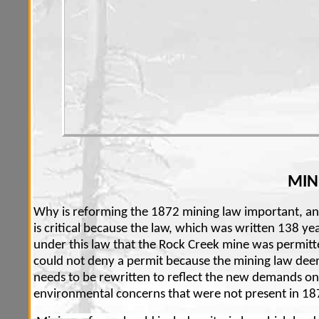
MIN
Why is reforming the 1872 mining law important, a
is critical because the law, which was written 138 yea
under this law that the Rock Creek mine was permitte
could not deny a permit because the mining law deems
needs to be rewritten to reflect the new demands on
environmental concerns that were not present in 18