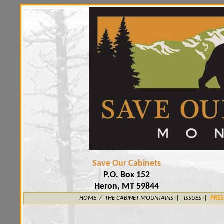
Save Our Cabinets
P.O. Box 152
Heron, MT 59844
HOME
/
THE CABINET MOUNTAINS
|
ISSUES |
PRES