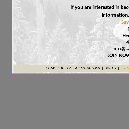
If you are interested in b
information
Sav
He
4
info@s
JOIN NO
HOME
/
THE CABINET MOUNTAINS
|
ISSUES |
PRES